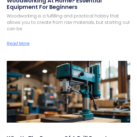
Woodworking At Home? Essential
Equipment For Beginners
Woodworking is a fulfilling and practical hobby that
allows you to create from raw materials, but starting out
can be
Read More