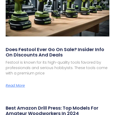
Does Festool Ever Go On Sale? Insider Info
On Discounts And Deals
Festool is known for its high-quality tools favored by
professionals and serious hobbyists. These tools come
with a premium price
Read More
Best Amazon Drill Press: Top Models For
Amateur Woodworkers In 2024