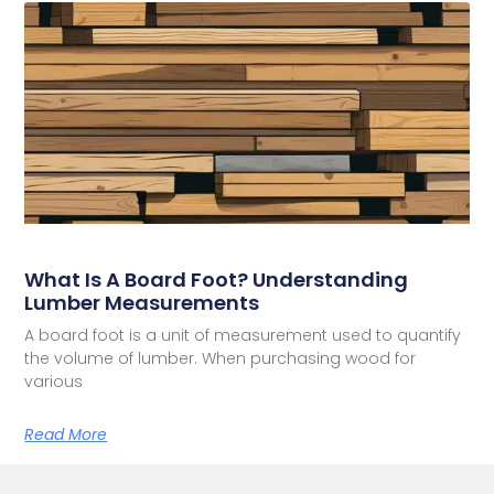
What Is A Board Foot? Understanding
Lumber Measurements
A board foot is a unit of measurement used to quantify
the volume of lumber. When purchasing wood for
various
Read More