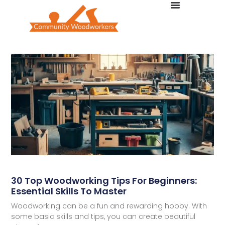
30 Top Woodworking Tips For Beginners:
Essential Skills To Master
Woodworking can be a fun and rewarding hobby. With
some basic skills and tips, you can create beautiful