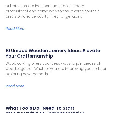
Drill presses are indispensable tools in both
professional and home workshops, revered for their
precision and versatility. They range widely
Read More
10 Unique Wooden Joinery Ideas: Elevate
Your Craftsmanship
Woodworking offers countless ways to join pieces of
wood together. Whether you are improving your skills or
exploring new methods,
Read More
What Tools Do I Need To Start