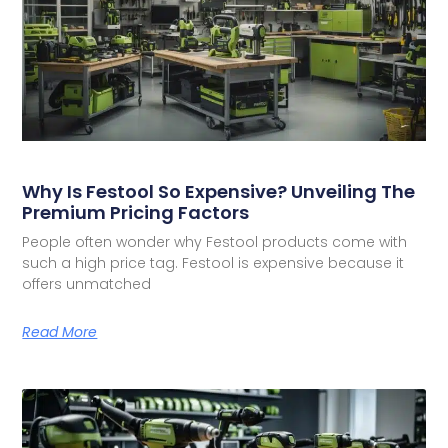
Why Is Festool So Expensive? Unveiling The
Premium Pricing Factors
People often wonder why Festool products come with
such a high price tag. Festool is expensive because it
offers unmatched
Read More