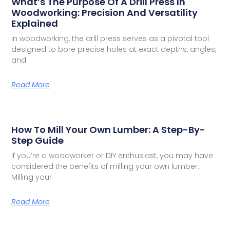
What’s The Purpose Of A Drill Press In
Woodworking: Precision And Versatility
Explained
In woodworking, the drill press serves as a pivotal tool
designed to bore precise holes at exact depths, angles,
and
Read More
How To Mill Your Own Lumber: A Step-By-
Step Guide
If you’re a woodworker or DIY enthusiast, you may have
considered the benefits of milling your own lumber.
Milling your
Read More