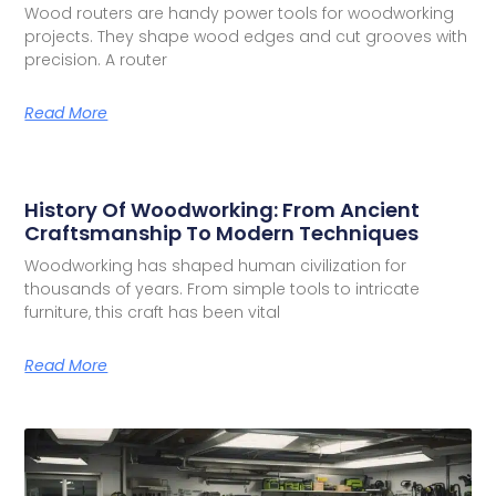
Wood routers are handy power tools for woodworking
projects. They shape wood edges and cut grooves with
precision. A router
Read More
History Of Woodworking: From Ancient
Craftsmanship To Modern Techniques
Woodworking has shaped human civilization for
thousands of years. From simple tools to intricate
furniture, this craft has been vital
Read More