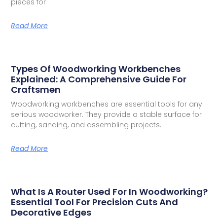
pieces for
Read More
Types Of Woodworking Workbenches
Explained: A Comprehensive Guide For
Craftsmen
Woodworking workbenches are essential tools for any
serious woodworker. They provide a stable surface for
cutting, sanding, and assembling projects.
Read More
What Is A Router Used For In Woodworking?
Essential Tool For Precision Cuts And
Decorative Edges