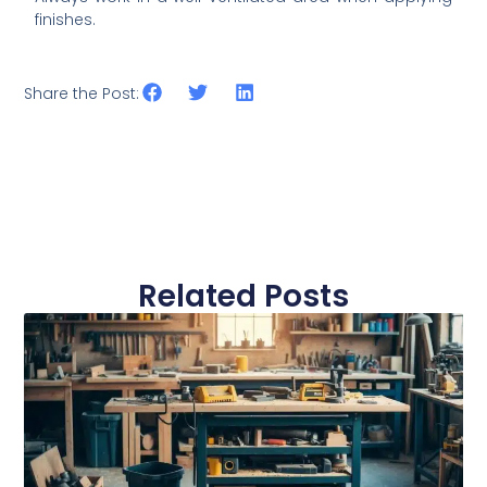
finishes.
Share the Post:
Related Posts