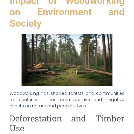
Impact of Woodworking
on Environment and
Society
Woodworking has shaped forests and communities
for centuries. It has both positive and negative
effects on nature and people’s lives.
Deforestation and Timber
Use