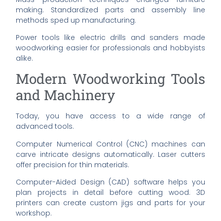
making. Standardized parts and assembly line
methods sped up manufacturing.
Power tools like electric drills and sanders made
woodworking easier for professionals and hobbyists
alike.
Modern Woodworking Tools
and Machinery
Today, you have access to a wide range of
advanced tools.
Computer Numerical Control (CNC) machines can
carve intricate designs automatically. Laser cutters
offer precision for thin materials.
Computer-Aided Design (CAD) software helps you
plan projects in detail before cutting wood. 3D
printers can create custom jigs and parts for your
workshop.