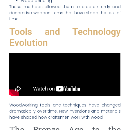
Wood bending
These methods allowed them to create sturdy and
decorative wooden items that have stood the test of
time.
Tools and Technology
Evolution
Woodworking tools and techniques have changed
dramatically over time. New inventions and materials
have shaped how craftsmen work with wood.
The Bronze Age to the