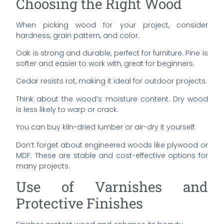
Choosing the Right Wood
When picking wood for your project, consider
hardness, grain pattern, and color.
Oak is strong and durable, perfect for furniture. Pine is
softer and easier to work with, great for beginners.
Cedar resists rot, making it ideal for outdoor projects.
Think about the wood’s moisture content. Dry wood
is less likely to warp or crack.
You can buy kiln-dried lumber or air-dry it yourself.
Don’t forget about engineered woods like plywood or
MDF. These are stable and cost-effective options for
many projects.
Use of Varnishes and
Protective Finishes