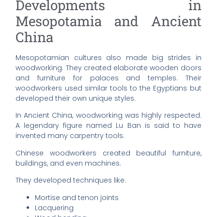
Developments in
Mesopotamia and Ancient
China
Mesopotamian cultures also made big strides in
woodworking. They created elaborate wooden doors
and furniture for palaces and temples. Their
woodworkers used similar tools to the Egyptians but
developed their own unique styles.
In Ancient China, woodworking was highly respected.
A legendary figure named Lu Ban is said to have
invented many carpentry tools.
Chinese woodworkers created beautiful furniture,
buildings, and even machines.
They developed techniques like:
Mortise and tenon joints
Lacquering