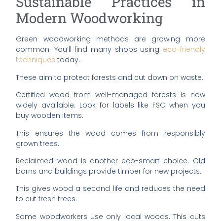
Sustainable Practices in
Modern Woodworking
Green woodworking methods are growing more
common. You’ll find many shops using
eco-friendly
techniques
today.
These aim to protect forests and cut down on waste.
Certified wood from well-managed forests is now
widely available. Look for labels like FSC when you
buy wooden items.
This ensures the wood comes from responsibly
grown trees.
Reclaimed wood is another eco-smart choice. Old
barns and buildings provide timber for new projects.
This gives wood a second life and reduces the need
to cut fresh trees.
Some woodworkers use only local woods. This cuts