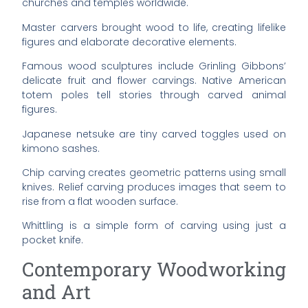
churches and temples worldwide.
Master carvers brought wood to life, creating lifelike
figures and elaborate decorative elements.
Famous wood sculptures include Grinling Gibbons’
delicate fruit and flower carvings. Native American
totem poles tell stories through carved animal
figures.
Japanese netsuke are tiny carved toggles used on
kimono sashes.
Chip carving creates geometric patterns using small
knives. Relief carving produces images that seem to
rise from a flat wooden surface.
Whittling is a simple form of carving using just a
pocket knife.
Contemporary Woodworking
and Art