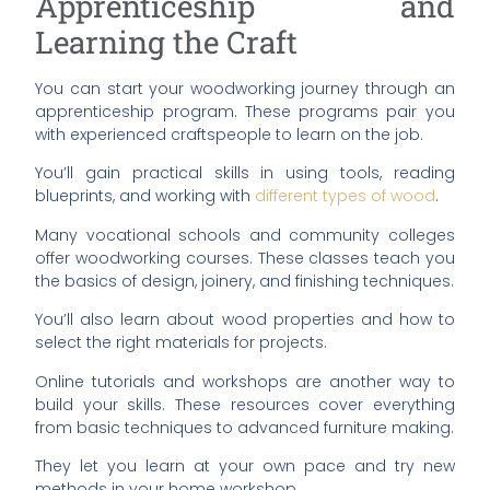
Apprenticeship and
Learning the Craft
You can start your woodworking journey through an
apprenticeship program. These programs pair you
with experienced craftspeople to learn on the job.
You’ll gain practical skills in using tools, reading
blueprints, and working with
different types of wood
.
Many vocational schools and community colleges
offer woodworking courses. These classes teach you
the basics of design, joinery, and finishing techniques.
You’ll also learn about wood properties and how to
select the right materials for projects.
Online tutorials and workshops are another way to
build your skills. These resources cover everything
from basic techniques to advanced furniture making.
They let you learn at your own pace and try new
methods in your home workshop.