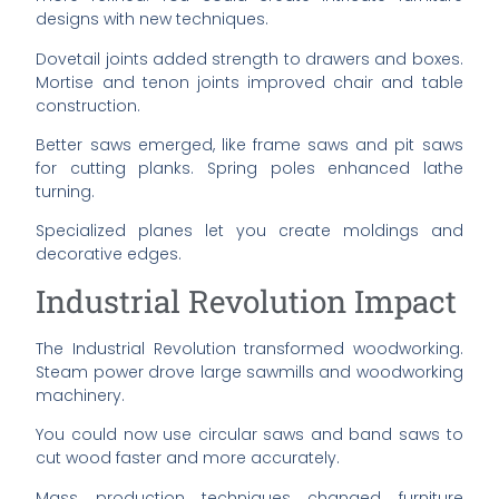
designs with new techniques.
Dovetail joints added strength to drawers and boxes.
Mortise and tenon joints improved chair and table
construction.
Better saws emerged, like frame saws and pit saws
for cutting planks. Spring poles enhanced lathe
turning.
Specialized planes let you create moldings and
decorative edges.
Industrial Revolution Impact
The Industrial Revolution transformed woodworking.
Steam power drove large sawmills and woodworking
machinery.
You could now use circular saws and band saws to
cut wood faster and more accurately.
Mass production techniques changed furniture