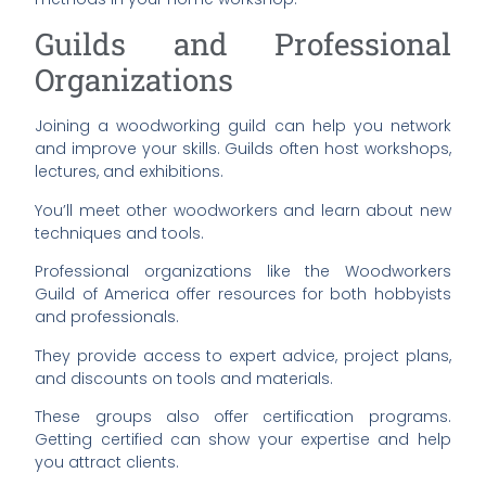
Guilds and Professional
Organizations
Joining a woodworking guild can help you network
and improve your skills. Guilds often host workshops,
lectures, and exhibitions.
You’ll meet other woodworkers and learn about new
techniques and tools.
Professional organizations like the Woodworkers
Guild of America offer resources for both hobbyists
and professionals.
They provide access to expert advice, project plans,
and discounts on tools and materials.
These groups also offer certification programs.
Getting certified can show your expertise and help
you attract clients.