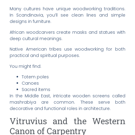
Many cultures have unique woodworking traditions.
In Scandinavia, you’ll see clean lines and simple
designs in furniture.
African woodcarvers create masks and statues with
deep cultural meanings.
Native American tribes use woodworking for both
practical and spiritual purposes.
You might find:
Totem poles
Canoes
Sacred items
In the Middle East, intricate wooden screens called
mashrabiya are common. These serve both
decorative and functional roles in architecture.
Vitruvius and the Western
Canon of Carpentry