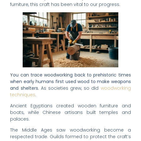
furniture, this craft has been vital to our progress.
You can trace woodworking back to prehistoric times
when early humans first used wood to make weapons
and shelters.
As societies grew, so did
woodworking
techniques
.
Ancient Egyptians created wooden furniture and
boats, while Chinese artisans built temples and
palaces.
The Middle Ages saw woodworking become a
respected trade. Guilds formed to protect the craft’s