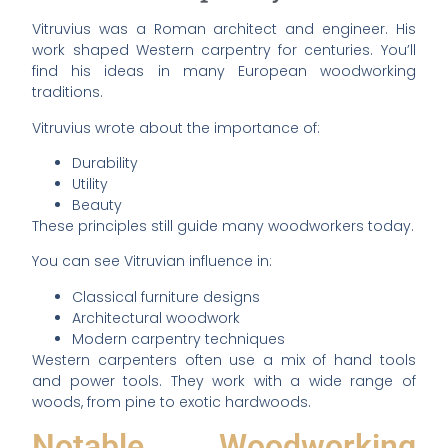
Vitruvius was a Roman architect and engineer. His
work shaped Western carpentry for centuries. You’ll
find his ideas in many European woodworking
traditions.
Vitruvius wrote about the importance of:
Durability
Utility
Beauty
These principles still guide many woodworkers today.
You can see Vitruvian influence in:
Classical furniture designs
Architectural woodwork
Modern carpentry techniques
Western carpenters often use a mix of hand tools
and power tools. They work with a wide range of
woods, from pine to exotic hardwoods.
Notable Woodworking