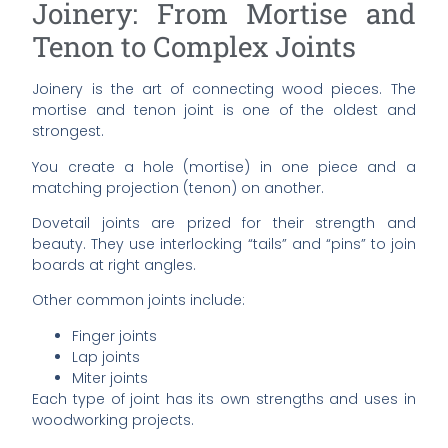
Joinery: From Mortise and
Tenon to Complex Joints
Joinery is the art of connecting wood pieces. The
mortise and tenon joint is one of the oldest and
strongest.
You create a hole (mortise) in one piece and a
matching projection (tenon) on another.
Dovetail joints are prized for their strength and
beauty. They use interlocking “tails” and “pins” to join
boards at right angles.
Other common joints include:
Finger joints
Lap joints
Miter joints
Each type of joint has its own strengths and uses in
woodworking projects.