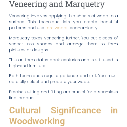
Veneering and Marquetry
Veneering involves applying thin sheets of wood to a
surface. This technique lets you create beautiful
patterns and use
rare woods
economically.
Marquetry takes veneering further. You cut pieces of
veneer into shapes and arrange them to form
pictures or designs.
This art form dates back centuries and is still used in
high-end furniture.
Both techniques require patience and skill. You must
carefully select and prepare your wood.
Precise cutting and fitting are crucial for a seamless
final product.
Cultural Significance in
Woodworking