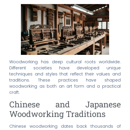
Woodworking has deep cultural roots worldwide.
Different societies have developed unique
techniques and styles that reflect their values and
traditions. These practices have shaped
woodworking as both an art form and a practical
craft.
Chinese and Japanese
Woodworking Traditions
Chinese woodworking dates back thousands of