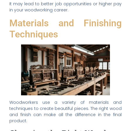
It may lead to better job opportunities or higher pay
in your woodworking career.
Materials and Finishing
Techniques
Woodworkers use a variety of materials and
techniques to create beautiful pieces. The right wood
and finish can make all the difference in the final
product.