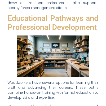
down on transport emissions. It also supports
nearby forest management efforts.
Educational Pathways and
Professional Development
Woodworkers have several options for learning their
craft and advancing their careers. These paths
combine hands-on training with formal education to
develop skills and expertise.