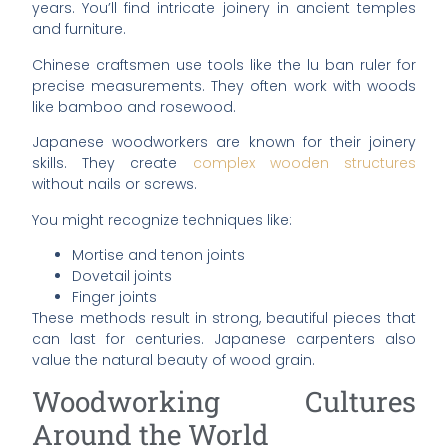
years. You’ll find intricate joinery in ancient temples
and furniture.
Chinese craftsmen use tools like the lu ban ruler for
precise measurements. They often work with woods
like bamboo and rosewood.
Japanese woodworkers are known for their joinery
skills. They create
complex wooden structures
without nails or screws.
You might recognize techniques like:
Mortise and tenon joints
Dovetail joints
Finger joints
These methods result in strong, beautiful pieces that
can last for centuries. Japanese carpenters also
value the natural beauty of wood grain.
Woodworking Cultures
Around the World