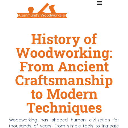
History of
Woodworking:
From Ancient
Craftsmanship
to Modern
Techniques
Woodworking has shaped human civilization for
thousands of years. From simple tools to intricate