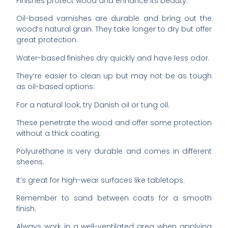
Finishes protect wood and enhance its beauty.
Oil-based varnishes are durable and bring out the
wood’s natural grain. They take longer to dry but offer
great protection.
Water-based finishes dry quickly and have less odor.
They’re easier to clean up but may not be as tough
as oil-based options.
For a natural look, try Danish oil or tung oil.
These penetrate the wood and offer some protection
without a thick coating.
Polyurethane is very durable and comes in different
sheens.
It’s great for high-wear surfaces like tabletops.
Remember to sand between coats for a smooth
finish.
Always work in a well-ventilated area when applying