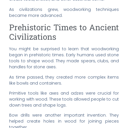
As civilizations grew, woodworking techniques
became more advanced.
Prehistoric Times to Ancient
Civilizations
You might be surprised to learn that woodworking
began in prehistoric times. Early humans used stone
tools to shape wood. They made spears, clubs, and
handles for stone axes.
As time passed, they created more complex items
like bowls and containers.
Primitive tools like axes and adzes were crucial for
working with wood. These tools allowed people to cut
down trees and shape logs.
Bow drills were another important invention. They
helped create holes in wood for joining pieces
together.