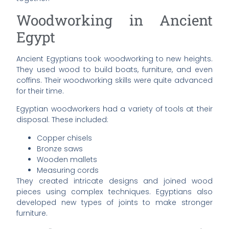
Woodworking in Ancient
Egypt
Ancient Egyptians took woodworking to new heights.
They used wood to build boats, furniture, and even
coffins. Their woodworking skills were quite advanced
for their time.
Egyptian woodworkers had a variety of tools at their
disposal. These included:
Copper chisels
Bronze saws
Wooden mallets
Measuring cords
They created intricate designs and joined wood
pieces using complex techniques. Egyptians also
developed new types of joints to make stronger
furniture.