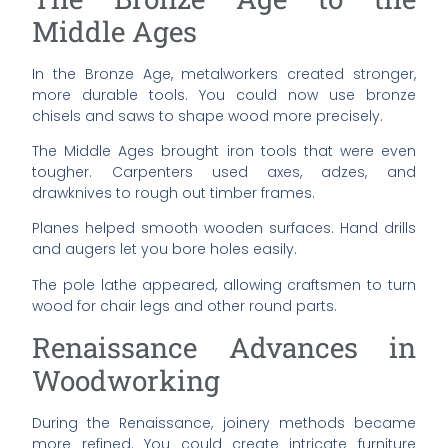
Middle Ages
In the Bronze Age, metalworkers created stronger,
more durable tools. You could now use bronze
chisels and saws to shape wood more precisely.
The Middle Ages brought iron tools that were even
tougher. Carpenters used axes, adzes, and
drawknives to rough out timber frames.
Planes helped smooth wooden surfaces. Hand drills
and augers let you bore holes easily.
The pole lathe appeared, allowing craftsmen to turn
wood for chair legs and other round parts.
Renaissance Advances in
Woodworking
During the Renaissance, joinery methods became
more refined. You could create intricate furniture