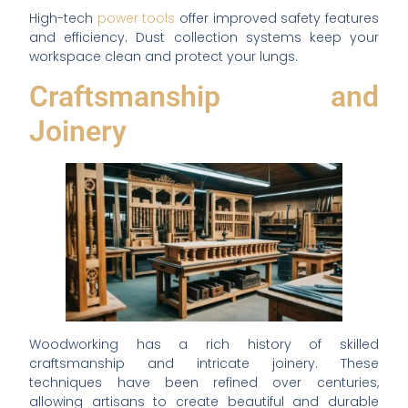
High-tech
power tools
offer improved safety features
and efficiency. Dust collection systems keep your
workspace clean and protect your lungs.
Craftsmanship and
Joinery
Woodworking has a rich history of skilled
craftsmanship and intricate joinery. These
techniques have been refined over centuries,
allowing artisans to create beautiful and durable