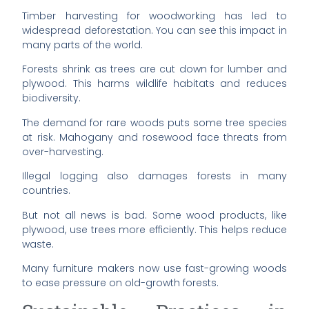
Timber harvesting for woodworking has led to
widespread deforestation. You can see this impact in
many parts of the world.
Forests shrink as trees are cut down for lumber and
plywood. This harms wildlife habitats and reduces
biodiversity.
The demand for rare woods puts some tree species
at risk. Mahogany and rosewood face threats from
over-harvesting.
Illegal logging also damages forests in many
countries.
But not all news is bad. Some wood products, like
plywood, use trees more efficiently. This helps reduce
waste.
Many furniture makers now use fast-growing woods
to ease pressure on old-growth forests.