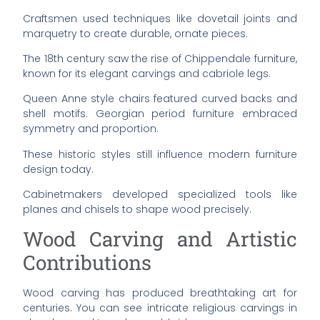
Craftsmen used techniques like dovetail joints and
marquetry to create durable, ornate pieces.
The 18th century saw the rise of Chippendale furniture,
known for its elegant carvings and cabriole legs.
Queen Anne style chairs featured curved backs and
shell motifs. Georgian period furniture embraced
symmetry and proportion.
These historic styles still influence modern furniture
design today.
Cabinetmakers developed specialized tools like
planes and chisels to shape wood precisely.
Wood Carving and Artistic
Contributions
Wood carving has produced breathtaking art for
centuries. You can see intricate religious carvings in