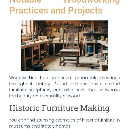
Practices and Projects
Woodworking has produced remarkable creations
throughout history. Skilled artisans have crafted
furniture, sculptures, and art pieces that showcase
the beauty and versatility of wood.
Historic Furniture Making
You can find stunning examples of historic furniture in
museums and stately homes.