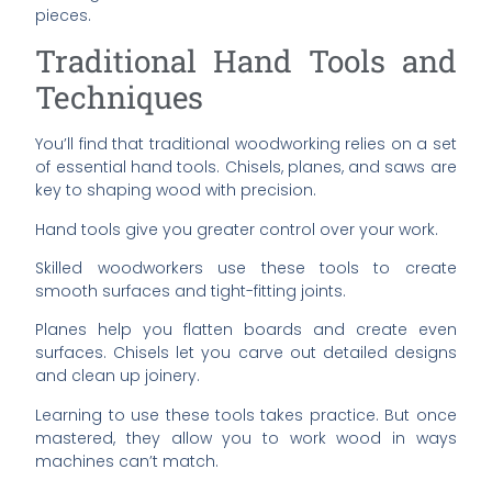
pieces.
Traditional Hand Tools and
Techniques
You’ll find that traditional woodworking relies on a set
of essential hand tools. Chisels, planes, and saws are
key to shaping wood with precision.
Hand tools give you greater control over your work.
Skilled woodworkers use these tools to create
smooth surfaces and tight-fitting joints.
Planes help you flatten boards and create even
surfaces. Chisels let you carve out detailed designs
and clean up joinery.
Learning to use these tools takes practice. But once
mastered, they allow you to work wood in ways
machines can’t match.