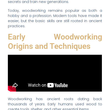
secrets and train new generations.
Today, woodworking remains popular as both a
hobby and a profession. Modern tools have made it
easier, but the basic skills are still rooted in ancient
practices.
Early Woodworking
Origins and Techniques
Woodworking has ancient roots dating back
thousands of years. Early humans used wood to
create tools, shelter, and other essential items.