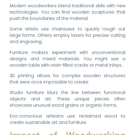
Modern woodworkers blend traditional skills with new
technologies. You can find wooden sculptures that
push the boundaries of the material.
Some artists use chainsaws to quickly rough out
large forms. Others employ lasers for precise cutting
and engraving.
Furniture makers experiment with unconventional
designs and mixed materials. You might see a
wooden table with resin-filled cracks or metal inlays.
3D printing allows for complex wooden structures
that were once impossible to create.
Studio furniture blurs the line between functional
objects and art. These unique pieces often
showcase unusual wood grains or organic forms.
Eco-conscious artisans use reclaimed wood to
create sustainable art and furniture.