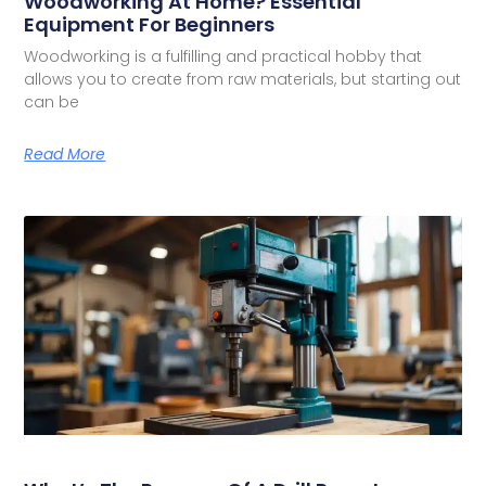
Woodworking At Home? Essential
Equipment For Beginners
Woodworking is a fulfilling and practical hobby that
allows you to create from raw materials, but starting out
can be
Read More