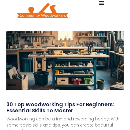
30 Top Woodworking Tips For Beginners:
Essential Skills To Master
Woodworking can be a fun and rewarding hobby. With
some basic skills and tips, you can create beautiful