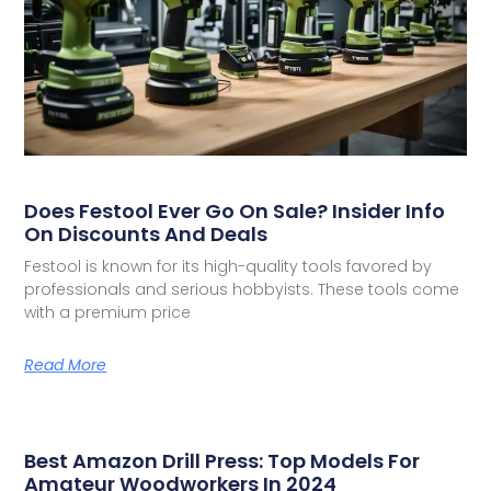
Does Festool Ever Go On Sale? Insider Info
On Discounts And Deals
Festool is known for its high-quality tools favored by
professionals and serious hobbyists. These tools come
with a premium price
Read More
Best Amazon Drill Press: Top Models For
Amateur Woodworkers In 2024