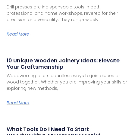
Drill presses are indispensable tools in both
professional and home workshops, revered for their
precision and versatility. They range widely
Read More
10 Unique Wooden Joinery Ideas: Elevate
Your Craftsmanship
Woodworking offers countless ways to join pieces of
wood together. Whether you are improving your skills or
exploring new methods,
Read More
What Tools Do I Need To Start