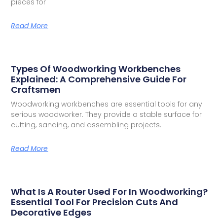
pieces for
Read More
Types Of Woodworking Workbenches
Explained: A Comprehensive Guide For
Craftsmen
Woodworking workbenches are essential tools for any
serious woodworker. They provide a stable surface for
cutting, sanding, and assembling projects.
Read More
What Is A Router Used For In Woodworking?
Essential Tool For Precision Cuts And
Decorative Edges