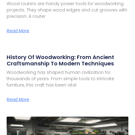
Wood routers are handy power tools for woodworking
projects. They shape wood edges and cut grooves with
precision. A router
Read More
History Of Woodworking: From Ancient
Craftsmanship To Modern Techniques
Woodworking has shaped human civilization for
thousands of years. From simple tools to intricate
furniture, this craft has been vital
Read More