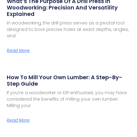
What’s The Purpose Of A Drill Press In
Woodworking: Precision And Versatility
Explained
In woodworking, the drill press serves as a pivotal tool
designed to bore precise holes at exact depths, angles,
and
Read More
How To Mill Your Own Lumber: A Step-By-
Step Guide
If you’re a woodworker or DIY enthusiast, you may have
considered the benefits of milling your own lumber.
Milling your
Read More