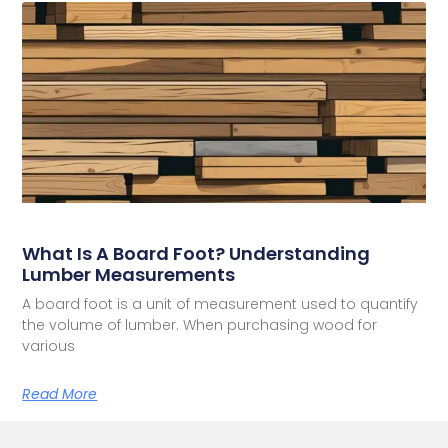
What Is A Board Foot? Understanding
Lumber Measurements
A board foot is a unit of measurement used to quantify
the volume of lumber. When purchasing wood for
various
Read More