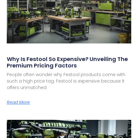
Why Is Festool So Expensive? Unveiling The
Premium Pricing Factors
People often wonder why Festool products come with
such a high price tag. Festool is expensive because it
offers unmatched
Read More