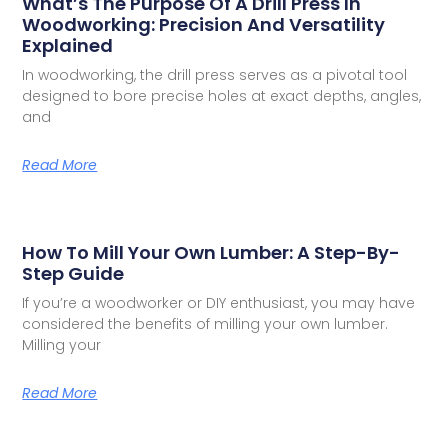
What’s The Purpose Of A Drill Press In
Woodworking: Precision And Versatility
Explained
In woodworking, the drill press serves as a pivotal tool
designed to bore precise holes at exact depths, angles,
and
Read More
How To Mill Your Own Lumber: A Step-By-
Step Guide
If you’re a woodworker or DIY enthusiast, you may have
considered the benefits of milling your own lumber.
Milling your
Read More