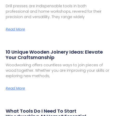
Drill presses are indispensable tools in both
professional and home workshops, revered for their
precision and versatility. They range widely
Read More
10 Unique Wooden Joinery Ideas: Elevate
Your Craftsmanship
Woodworking offers countless ways to join pieces of
wood together. Whether you are improving your skills or
exploring new methods,
Read More
What Tools Do I Need To Start