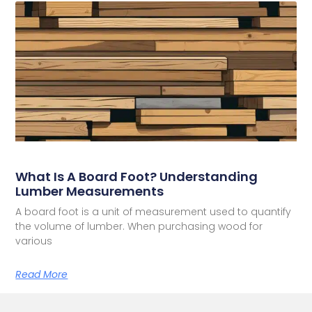
What Is A Board Foot? Understanding
Lumber Measurements
A board foot is a unit of measurement used to quantify
the volume of lumber. When purchasing wood for
various
Read More