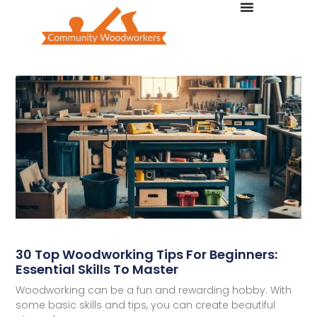
30 Top Woodworking Tips For Beginners:
Essential Skills To Master
Woodworking can be a fun and rewarding hobby. With
some basic skills and tips, you can create beautiful