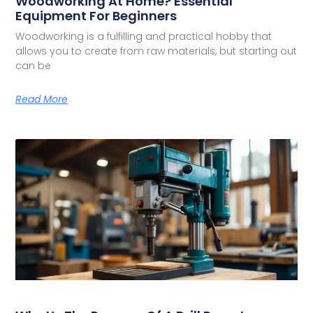
Woodworking At Home? Essential
Equipment For Beginners
Woodworking is a fulfilling and practical hobby that
allows you to create from raw materials, but starting out
can be
Read More