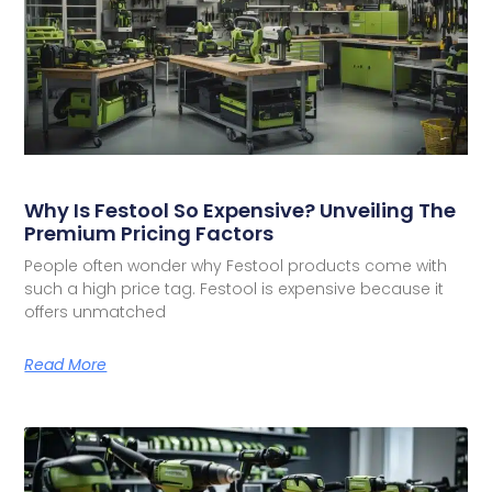
Why Is Festool So Expensive? Unveiling The
Premium Pricing Factors
People often wonder why Festool products come with
such a high price tag. Festool is expensive because it
offers unmatched
Read More