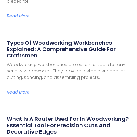
pieces for
Read More
Types Of Woodworking Workbenches
Explained: A Comprehensive Guide For
Craftsmen
Woodworking workbenches are essential tools for any
serious woodworker. They provide a stable surface for
cutting, sanding, and assembling projects.
Read More
What Is A Router Used For In Woodworking?
Essential Tool For Precision Cuts And
Decorative Edges