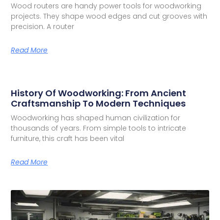
Wood routers are handy power tools for woodworking
projects. They shape wood edges and cut grooves with
precision. A router
Read More
History Of Woodworking: From Ancient
Craftsmanship To Modern Techniques
Woodworking has shaped human civilization for
thousands of years. From simple tools to intricate
furniture, this craft has been vital
Read More