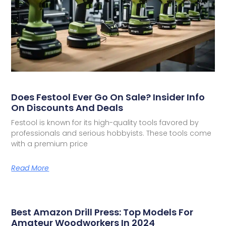
Does Festool Ever Go On Sale? Insider Info
On Discounts And Deals
Festool is known for its high-quality tools favored by
professionals and serious hobbyists. These tools come
with a premium price
Read More
Best Amazon Drill Press: Top Models For
Amateur Woodworkers In 2024